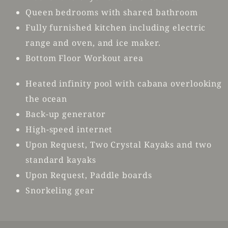
Queen bedrooms with shared bathroom
Fully furnished kitchen including electric
range and oven, and ice maker.
Bottom Floor Workout area
Heated infinity pool with cabana overlooking
the ocean
Back-up generator
High-speed internet
Upon Request, Two Crystal Kayaks and two
standard kayaks
Upon Request, Paddle boards
Snorkeling gear