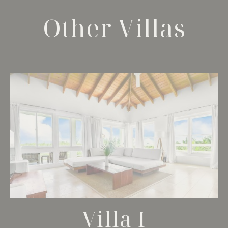
Other Villas
Villa I