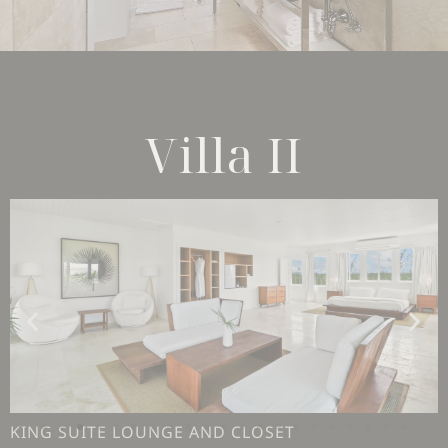
Villa II
KING SUITE LOUNGE AND CLOSET
KING SUITE LOUNGE AREA AND VIEW