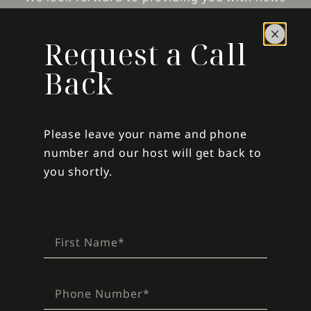
and offers from Glass Window Villas.
Request a Call
Back
SIGN UP
For assistance with online bookings, send us an
Please leave your name and phone
email
.
number and our host will get back to
Please view our
cancellation policy
before
you shortly.
booking.
For assistance with the Villa during your stay,
call Lisa at, 1 (504) 416-6483.
COPYRIGHT © 2026 GLASS WINDOW VILLAS