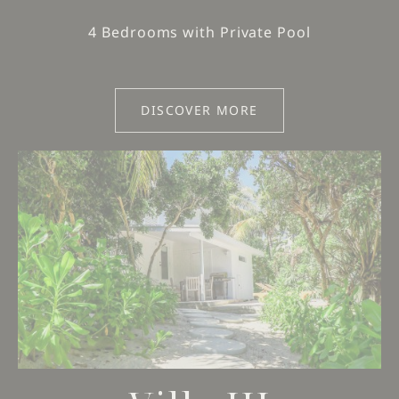
4 Bedrooms with Private Pool
DISCOVER MORE