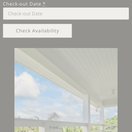
Check-out Date
*