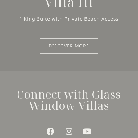
Villa III
1 King Suite with Private Beach Access
DISCOVER MORE
Connect with Glass
Window Villas