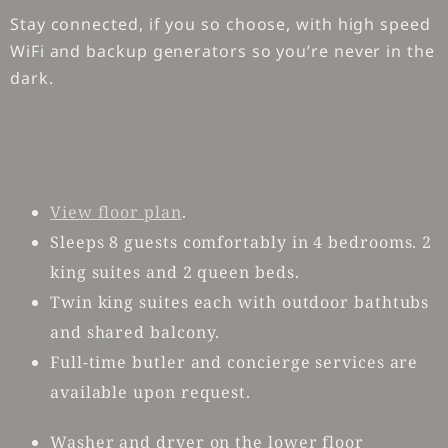
Stay connected, if you so choose, with high speed
WiFi and backup generators so you’re never in the
dark.
View floor plan
.
Sleeps 8 guests comfortably in 4 bedrooms. 2
king suites and 2 queen beds.
Twin king suites each with outdoor bathtubs
and shared balcony.
Full-time butler and concierge services are
available upon request.
Washer and dryer on the lower floor