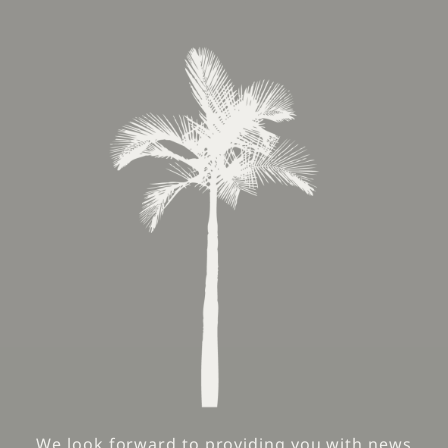
We look forward to providing you with news