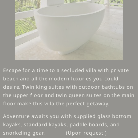
Escape for a time to a secluded villa with private
beach and all the modern luxuries you could
desire. Twin king suites with outdoor bathtubs on
the upper floor and twin queen suites on the main
floor make this villa the perfect getaway.
Adventure awaits you with supplied glass bottom
kayaks, standard kayaks, paddle boards, and
snorkeling gear. (Upon request )