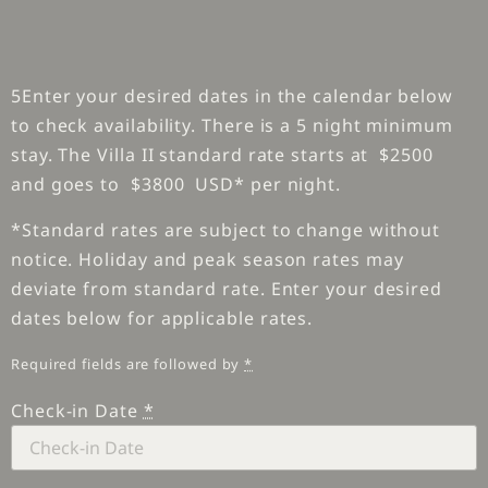
5Enter your desired dates in the calendar below
to check availability. There is a 5 night minimum
stay. The Villa II standard rate starts at $2500
and goes to $3800 USD* per night.
*Standard rates are subject to change without
notice. Holiday and peak season rates may
deviate from standard rate. Enter your desired
dates below for applicable rates.
Required fields are followed by
*
Check-in Date
*